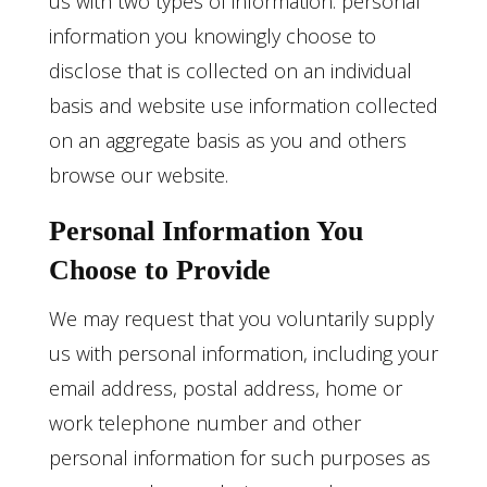
us with two types of information: personal
information you knowingly choose to
disclose that is collected on an individual
basis and website use information collected
on an aggregate basis as you and others
browse our website.
Personal Information You
Choose to Provide
We may request that you voluntarily supply
us with personal information, including your
email address, postal address, home or
work telephone number and other
personal information for such purposes as