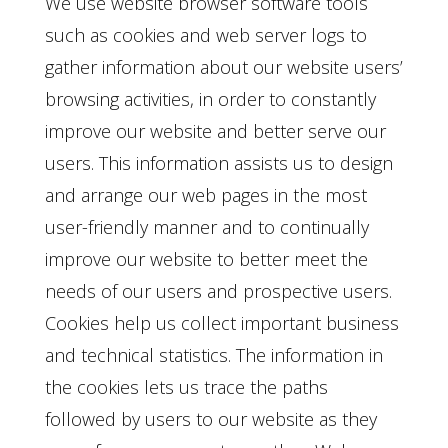
We use website browser software tools
such as cookies and web server logs to
gather information about our website users’
browsing activities, in order to constantly
improve our website and better serve our
users. This information assists us to design
and arrange our web pages in the most
user-friendly manner and to continually
improve our website to better meet the
needs of our users and prospective users.
Cookies help us collect important business
and technical statistics. The information in
the cookies lets us trace the paths
followed by users to our website as they