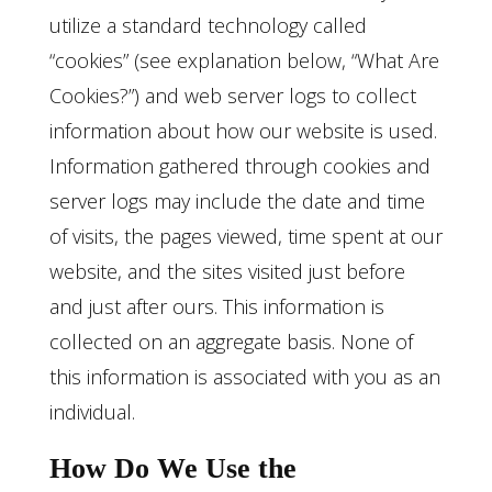
utilize a standard technology called
“cookies” (see explanation below, “What Are
Cookies?”) and web server logs to collect
information about how our website is used.
Information gathered through cookies and
server logs may include the date and time
of visits, the pages viewed, time spent at our
website, and the sites visited just before
and just after ours. This information is
collected on an aggregate basis. None of
this information is associated with you as an
individual.
How Do We Use the