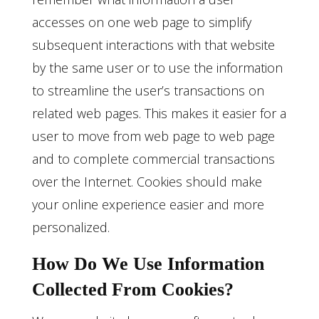
accesses on one web page to simplify
subsequent interactions with that website
by the same user or to use the information
to streamline the user’s transactions on
related web pages. This makes it easier for a
user to move from web page to web page
and to complete commercial transactions
over the Internet. Cookies should make
your online experience easier and more
personalized.
How Do We Use Information
Collected From Cookies?