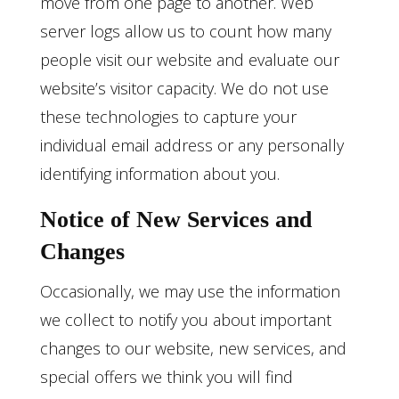
move from one page to another. Web
server logs allow us to count how many
people visit our website and evaluate our
website’s visitor capacity. We do not use
these technologies to capture your
individual email address or any personally
identifying information about you.
Notice of New Services and
Changes
Occasionally, we may use the information
we collect to notify you about important
changes to our website, new services, and
special offers we think you will find