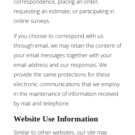
correspondence, placing an order,
requesting an estimate, or participating in
online surveys.
If you choose to correspond with us
through email, we may retain the content of
your email messages together with your
email address and our responses. We
provide the same protections for these
electronic communications that we employ
in the maintenance of information received
by mail and telephone.
Website Use Information
Similar to other websites, our site may