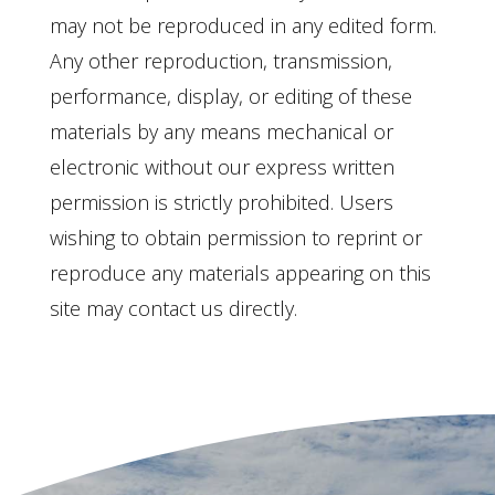
may not be reproduced in any edited form.
Any other reproduction, transmission,
performance, display, or editing of these
materials by any means mechanical or
electronic without our express written
permission is strictly prohibited. Users
wishing to obtain permission to reprint or
reproduce any materials appearing on this
site may contact us directly.