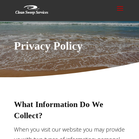
Privacy Policy
What Information Do We
Collect?
When you visit our website you may provide