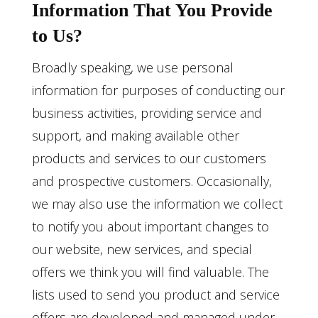
Information That You Provide
to Us?
Broadly speaking, we use personal
information for purposes of conducting our
business activities, providing service and
support, and making available other
products and services to our customers
and prospective customers. Occasionally,
we may also use the information we collect
to notify you about important changes to
our website, new services, and special
offers we think you will find valuable. The
lists used to send you product and service
offers are developed and managed under