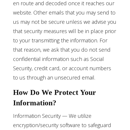
en route and decoded once it reaches our
website. Other emails that you may send to
us may not be secure unless we advise you
that security measures will be in place prior
to your transmitting the information. For
that reason, we ask that you do not send
confidential information such as Social
Security, credit card, or account numbers
to us through an unsecured email.
How Do We Protect Your
Information?
Information Security — We utilize
encryption/security software to safeguard