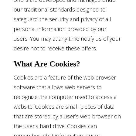
our traditional standards designed to
safeguard the security and privacy of all
personal information provided by our
users. You may at any time notify us of your
desire not to receive these offers.
What Are Cookies?
Cookies are a feature of the web browser
software that allows web servers to
recognize the computer used to access a
website. Cookies are small pieces of data
that are stored by a user’s web browser on
the user’s hard drive. Cookies can
remember what information a user