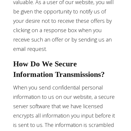
valuable. As a user of our website, you will
be given the opportunity to notify us of
your desire not to receive these offers by
clicking on a response box when you
receive such an offer or by sending us an
email request.
How Do We Secure
Information Transmissions?
When you send confidential personal
information to us on our website, a secure
server software that we have licensed
encrypts all information you input before it
is sent to us. The information is scrambled