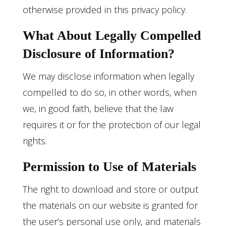
otherwise provided in this privacy policy.
What About Legally Compelled
Disclosure of Information?
We may disclose information when legally
compelled to do so, in other words, when
we, in good faith, believe that the law
requires it or for the protection of our legal
rights.
Permission to Use of Materials
The right to download and store or output
the materials on our website is granted for
the user’s personal use only, and materials