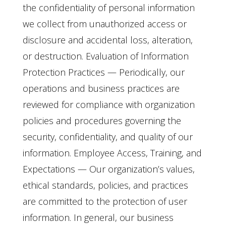
the confidentiality of personal information
we collect from unauthorized access or
disclosure and accidental loss, alteration,
or destruction. Evaluation of Information
Protection Practices — Periodically, our
operations and business practices are
reviewed for compliance with organization
policies and procedures governing the
security, confidentiality, and quality of our
information. Employee Access, Training, and
Expectations — Our organization’s values,
ethical standards, policies, and practices
are committed to the protection of user
information. In general, our business