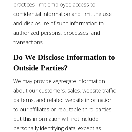
practices limit employee access to
confidential information and limit the use
and disclosure of such information to
authorized persons, processes, and
transactions.
Do We Disclose Information to
Outside Parties?
We may provide aggregate information
about our customers, sales, website traffic
patterns, and related website information
to our affiliates or reputable third parties,
but this information will not include
personally identifying data, except as