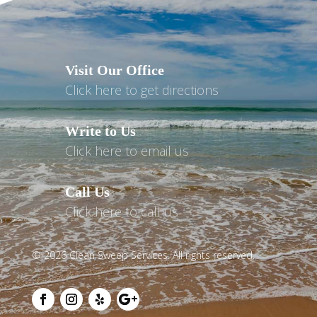
Visit Our Office
Click here to get directions
Write to Us
Click here to email us
Call Us
Click here to call us
© 2026 Clean Sweep Services. All rights reserved.