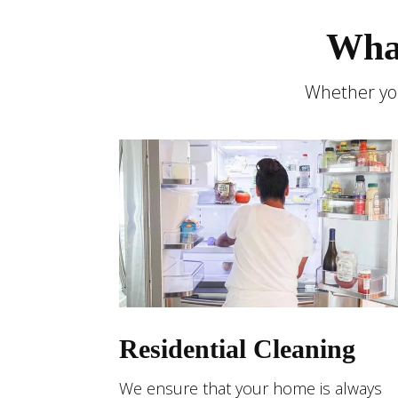
Wha
Whether you
Residential Cleaning
We ensure that your home is always