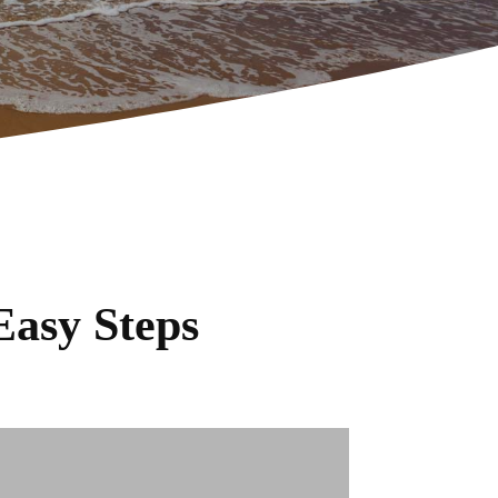
Easy Steps