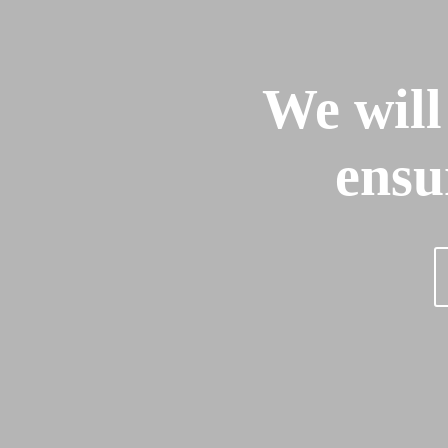
We will
ensu