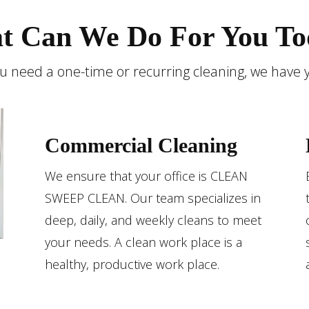
t Can We Do For You To
 need a one-time or recurring cleaning, we have 
Commercial Cleaning
We ensure that your office is CLEAN
SWEEP CLEAN. Our team specializes in
deep, daily, and weekly cleans to meet
your needs. A clean work place is a
healthy, productive work place.