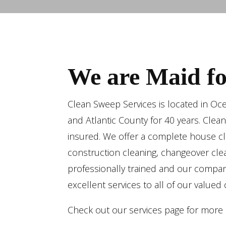
We are Maid for
Clean Sweep Services is located in Oc
and Atlantic County for 40 years. Clea
insured. We offer a complete house cle
construction cleaning, changeover clea
professionally trained and our compan
excellent services to all of our valued
Check out our services page for more d