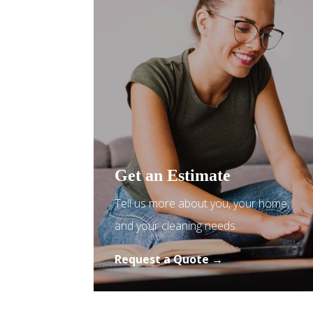
Get an Estimate
Tell us more about you, your home,
and your cleaning needs.
Request a Quote →