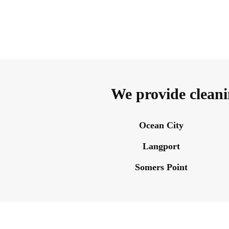
We provide cleani
Ocean City
Langport
Somers Point