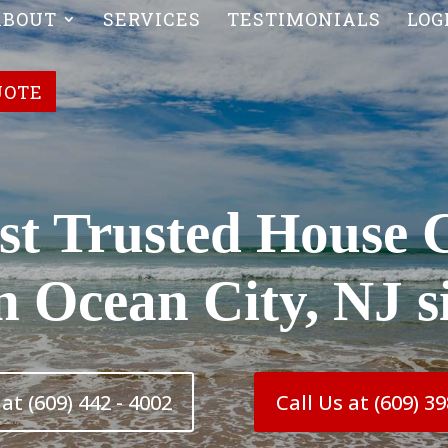
ABOUT
SERVICES
TESTIMONIALS
LOG
UOTE
t Trusted House 
in Ocean City, NJ s
at (609) 442 - 4002
Call Us at (609) 39