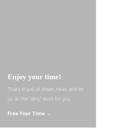
Enjoy your time!
That’s it! Just sit down, relax, and let
us do the “dirty” work for you.
Free Your Time →