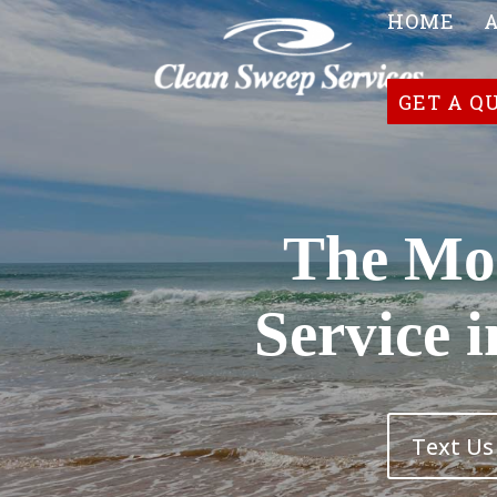
HOME
GET A Q
The Mos
Service 
Text Us 