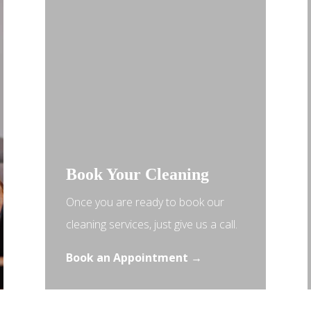
Book Your Cleaning
Once you are ready to book our
cleaning services, just give us a call.
Book an Appointment →