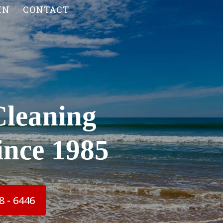
IN
CONTACT
Cleaning
ince 1985
8 - 6446