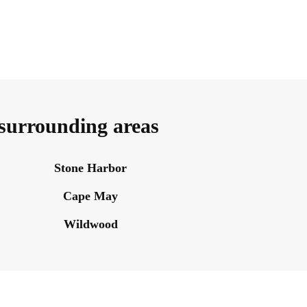
 surrounding areas
Stone Harbor
Cape May
Wildwood