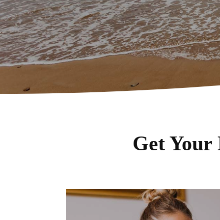
Get Your 