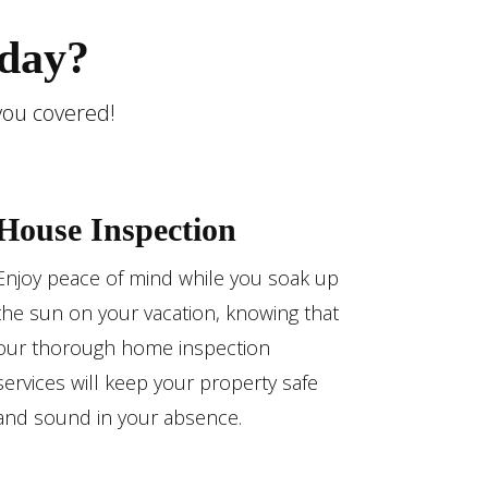
day?
you covered!
House Inspection
Enjoy peace of mind while you soak up
the sun on your vacation, knowing that
our thorough home inspection
services will keep your property safe
and sound in your absence.