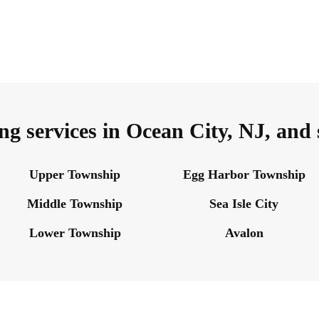
ng services in Ocean City, NJ, and
Upper Township
Egg Harbor Township
Middle Township
Sea Isle City
Lower Township
Avalon