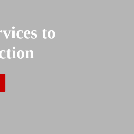
vices to
ction