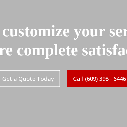
 customize your ser
re complete satisfa
Get a Quote Today
Call (609) 398 - 6446