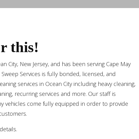
 this!
ean City, New Jersey, and has been serving Cape May
n Sweep Services is fully bonded, licensed, and
aning services in Ocean City including heavy cleaning,
ning, recurring services and more. Our staff is
y vehicles come fully equipped in order to provide
 customers.
etails.