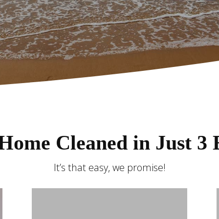
Home Cleaned in Just 3 
It’s that easy, we promise!