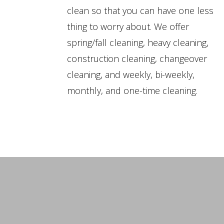
clean so that you can have one less
thing to worry about. We offer
spring/fall cleaning, heavy cleaning,
construction cleaning, changeover
cleaning, and weekly, bi-weekly,
monthly, and one-time cleaning.